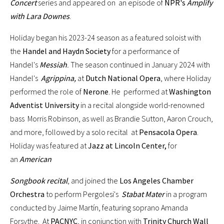
Concert
series and appeared on an episode of
NPR's
Amplify
with Lara Downes
.
Holiday began his 2023-24 season as a featured soloist with
the
Handel and Haydn Society
for a performance of
Handel's
Messiah
.
The season continued in January 2024 with
Handel's
Agrippina,
at
Dutch National Opera
, where Holiday
performed the role of
Nerone
. He performed at
Washington
Adventist University
in a recital alongside world-renowned
bass Morris Robinson, as well as Brandie Sutton, Aaron Crouch,
and more, followed by a solo recital at
Pensacola Opera
.
Holiday was featured at
Jazz at Lincoln Center,
for
an
American
Songbook recital
, and joined the
Los Angeles Chamber
Orchestra
to perform Pergolesi's
Stabat Mater
in a program
conducted by Jaime Martín, featuring soprano Amanda
Forsythe. At
PACNYC
, in conjunction with
Trinity Church Wall