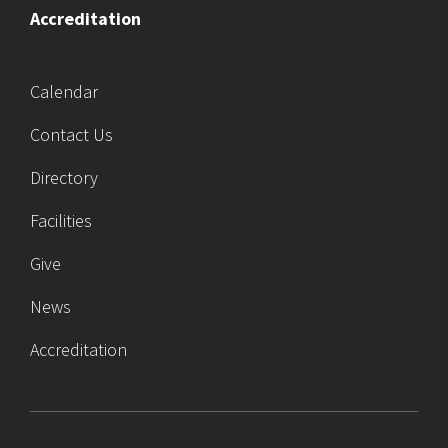
Accreditation
Calendar
Contact Us
Directory
Facilities
Give
News
Accreditation