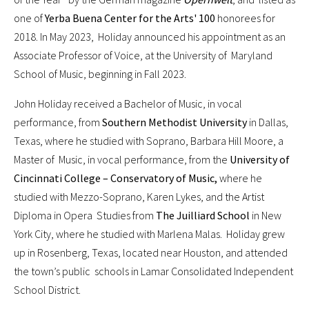
one of
Yerba Buena Center for the Arts' 100
honorees for
2018. In May 2023, Holiday announced his appointment as an
Associate Professor of Voice, at the University of Maryland
School of Music, beginning in Fall 2023.
John Holiday received a Bachelor of Music, in vocal
performance, from
Southern Methodist University
in Dallas,
Texas, where he studied with Soprano, Barbara Hill Moore, a
Master of Music, in vocal performance, from the
University of
Cincinnati College – Conservatory of Music,
where he
studied with Mezzo-Soprano, Karen Lykes, and the Artist
Diploma in Opera Studies from
The Juilliard School
in New
York City, where he studied with Marlena Malas. Holiday grew
up in Rosenberg, Texas, located near Houston, and attended
the town’s public schools in Lamar Consolidated Independent
School District.