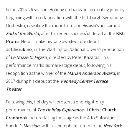
In the 2025-26 season, Holiday embarks on an exciting journey
beginning with a collaboration with the Pittsburgh Symphony
Orchestra, revisiting the music from Joe Hisaishi’s acclaimed
End of the World,
after his recent successful debut at the
BBC
Proms
. He will make his long awaited role debut
as
Cherubino
, in The Washington National Opera’s production
of
Le Nozze Di Figaro
, directed by Peter Kazaras. This
performance marks his main-stage debut, following his
recognition as the winner of the
Marian Anderson Award,
in
2017 during his debut at the
Kennedy Center Terrace
Theater
.
Following this, Holiday will present a one-night-only
performance of
The Holiday Experience
at
Christ Church
Cranbrook,
before taking the stage as the Alto Soloist, in
Handel’s
Messiah,
with his triumphant return to the
New York