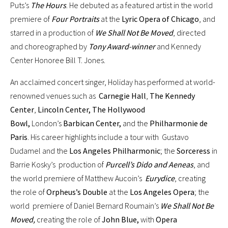
Puts’s
The Hours
. He debuted as a featured artist in the world
premiere of
Four Portraits
at the
Lyric Opera of Chicago
, and
starred in a production of
We Shall Not Be Moved
, directed
and choreographed by
Tony Award-winner
and Kennedy
Center Honoree Bill T. Jones.
An acclaimed concert singer, Holiday has performed at world-
renowned venues such as
Carnegie Hall
,
The Kennedy
Center
,
Lincoln Center, The Hollywood
Bowl,
London’s
Barbican Center,
and the
Philharmonie de
Paris
. His career highlights include a tour with Gustavo
Dudamel and the
Los Angeles Philharmonic
; the
Sorceress
in
Barrie Kosky’s production of
Purcell’s Dido and Aeneas
, and
the world premiere of Matthew Aucoin’s
Eurydice
, creating
the role of
Orpheus’s Double
at the
Los Angeles Opera
; the
world premiere of Daniel Bernard Roumain’s
We Shall Not Be
Moved,
creating the role of
John Blue,
with
Opera