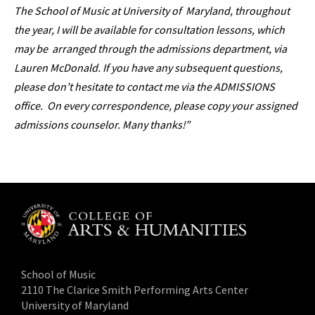
The School of Music at University of Maryland, throughout
the year, I will be available for consultation lessons, which
may be arranged through the admissions department, via
Lauren McDonald. If you have any subsequent questions,
please don’t hesitate to contact me via the ADMISSIONS
office. On every correspondence, please copy your assigned
admissions counselor. Many thanks!”
School of Music
2110 The Clarice Smith Performing Arts Center
University of Maryland