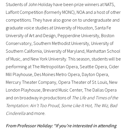
Students of John Holiday have been prize winners at NATS,
Laffont Competition (formerly MONC), NOA and a host of other
competitions. They have also gone on to undergraduate and
graduate voice studies at University of Houston, Santa Fe
University of Art and Design, Pepperdine University, Boston
Conservatory, Southern Methodist University, University of
Southern California, University of Maryland, Manhattan School
of Music, and New York University. This season, students will be
performing at The Metropolitan Opera, Seattle Opera, Cider
Mill Playhouse, Des Moines Metro Opera, Dayton Opera,
Mercury Theater Company, Opera Theater of St. Louis, New
London Playhouse, Brevard Music Center, The Dallas Opera
and on broadway in productions of
The Life and Times of the
Temptation: Ain’t Too Proud
,
Some Like It Hot, The Wiz, Bad
Cinderella
and more.
From Professor Holiday: “If you’re interested in attending