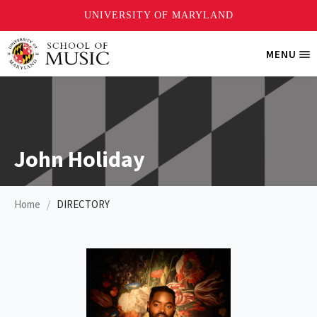
Skip
MENU
Tri
to
Me
main
content
John Holiday
Home
DIRECTORY