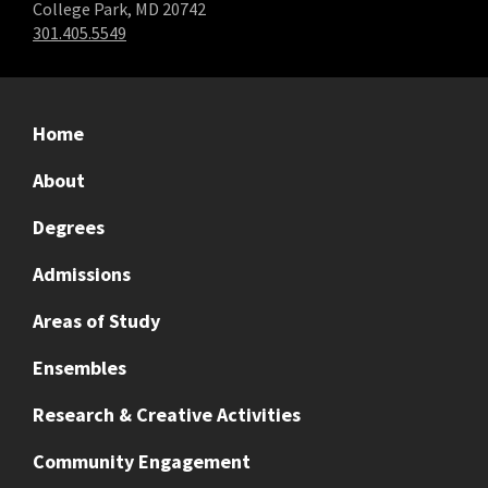
College Park, MD 20742
301.405.5549
Home
About
Degrees
Admissions
Areas of Study
Ensembles
Research & Creative Activities
Community Engagement