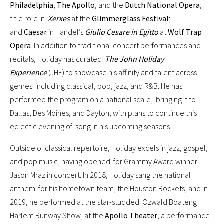
Philadelphia
,
The Apollo
, and the
Dutch National Opera
;
title role in
Xerxes
at the
Glimmerglass Festival
;
and
Caesar
in Handel’s
Giulio Cesare in Egitto
at
Wolf Trap
Opera
. In addition to traditional concert performances and
recitals, Holiday has curated
The John Holiday
Experience
(JHE) to showcase his affinity and talent across
genres including classical, pop, jazz, and R&B. He has
performed the program on a national scale, bringing it to
Dallas, Des Moines, and Dayton, with plans to continue this
eclectic evening of song in his upcoming seasons.
Outside of classical repertoire, Holiday excels in jazz, gospel,
and pop music, having opened for Grammy Award winner
Jason Mraz in concert. In 2018, Holiday sang the national
anthem for his hometown team, the Houston Rockets, and in
2019, he performed at the star-studded Ozwald Boateng
Harlem Runway Show, at the
Apollo Theater
, a performance