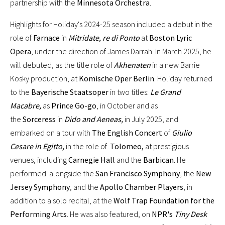
partnership with the
Minnesota Orchestra
.
Highlights for Holiday's 2024-25 season included a debut in the
role of
Farnace
in
Mitridate, re di Ponto
at
Boston Lyric
Opera
, under the direction of James Darrah. In March 2025, he
will debuted, as the title role of
Akhenaten
in a new Barrie
Kosky production, at
Komische Oper Berlin
. Holiday returned
to the
Bayerische Staatsoper
in two titles:
Le Grand
Macabre,
as
Prince Go-go
, in October and as
the
Sorceress
in
Dido and Aeneas,
in July 2025, and
embarked on a tour with
The English Concert
of
Giulio
Cesare in Egitto,
in the role of
Tolomeo,
at prestigious
venues, including
Carnegie Hall
and the
Barbican
. He
performed alongside the
San Francisco Symphony
, the
New
Jersey Symphony
, and the
Apollo Chamber Players
, in
addition to a solo recital, at the
Wolf Trap Foundation for the
Performing Arts
. He was also featured, on
NPR's
Tiny Desk