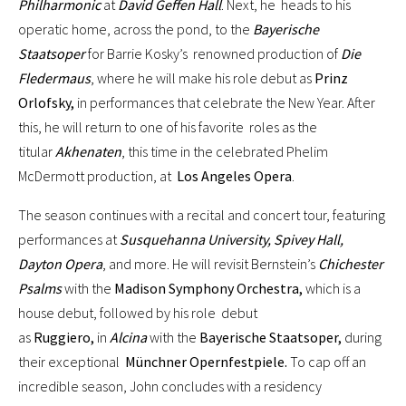
Philharmonic
at
David Geffen Hall
. Next, he heads to his
operatic home, across the pond, to the
Bayerische
Staatsoper
for Barrie Kosky’s renowned production of
Die
Fledermaus
, where he will make his role debut as
Prinz
Orlofsky,
in performances that celebrate the New Year. After
this, he will return to one of his favorite roles as the
titular
Akhenaten
, this time in the celebrated Phelim
McDermott production, at
Los Angeles Opera
.
The season continues with a recital and concert tour, featuring
performances at
Susquehanna University, Spivey Hall,
Dayton Opera
, and more. He will revisit Bernstein’s
Chichester
Psalms
with the
Madison Symphony Orchestra,
which is a
house debut, followed by his role debut
as
Ruggiero,
in
Alcina
with the
Bayerische Staatsoper,
during
their exceptional
Münchner Opernfestpiele.
To cap off an
incredible season, John concludes with a residency