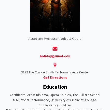
Associate Professor, Voice & Opera
holidayj@umd.edu
3122 The Clarice Smith Performing Arts Center
Get Directions
Education
Certificate, Artist Diploma, Opera Studies, The Julliard School
M.M., Vocal Performance, University of Cincinnati College-
Conservatory of Music