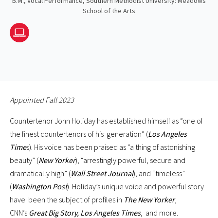
B.M., Vocal Performance, Southern Methodist University: Meadows
School of the Arts
Website
Appointed Fall 2023
Countertenor John Holiday has established himself as “one of
the finest countertenors of his generation” (
Los Angeles
Time
s). His voice has been praised as “a thing of astonishing
beauty” (
New Yorker
), “arrestingly powerful, secure and
dramatically high” (
Wall Street Journal
), and “timeless”
(
Washington Post
). Holiday’s unique voice and powerful story
have been the subject of profiles in
The New Yorker
,
CNN’s
Great Big Story, Los Angeles Times
, and more.