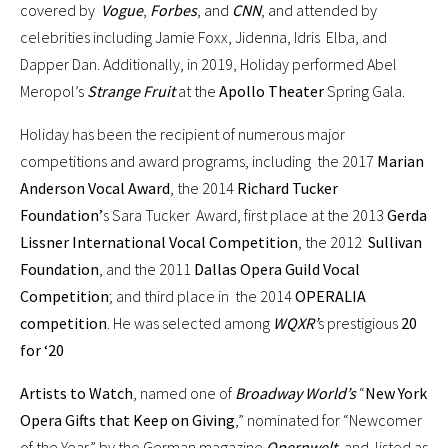
covered by
Vogue
,
Forbes
, and
CNN
, and attended by
celebrities including Jamie Foxx, Jidenna, Idris Elba, and
Dapper Dan. Additionally, in 2019, Holiday performed Abel
Meropol’s
Strange Fruit
at the
Apollo Theater
Spring Gala.
Holiday has been the recipient of numerous major
competitions and award programs, including the 2017
Marian
Anderson Vocal Award
, the 2014
Richard Tucker
Foundation’
s Sara Tucker Award, first place at the 2013
Gerda
Lissner International Vocal Competition
, the 2012
Sullivan
Foundation
, and the 2011
Dallas Opera Guild Vocal
Competition
; and third place in the 2014
OPERALIA
competition
. He was selected among
WQXR’
s prestigious
20
for ‘20
Artists to Watch
, named one of
Broadway World’s
“
New York
Opera Gifts that Keep on Giving
,” nominated for “Newcomer
of the Year” by the German magazine
Opernwelt
, and listed as