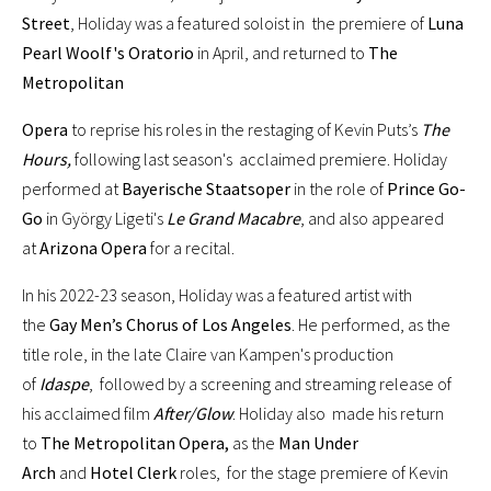
Street
, Holiday was a featured soloist in the premiere of
Luna
Pearl Woolf's Oratorio
in April, and returned to
The
Metropolitan
Opera
to reprise his roles in the restaging of Kevin Puts’s
The
Hours,
following last season's acclaimed premiere. Holiday
performed at
Bayerische Staatsoper
in the role of
Prince Go-
Go
in György Ligeti's
Le Grand Macabre
, and also appeared
at
Arizona Opera
for a recital.
In his 2022-23 season, Holiday was a featured artist with
the
Gay Men’s Chorus of Los Angeles
. He performed, as the
title role, in the late Claire van Kampen's production
of
Idaspe
, followed by a screening and streaming release of
his acclaimed film
After/Glow
. Holiday also made his return
to
The Metropolitan Opera,
as the
Man Under
Arch
and
Hotel Clerk
roles, for the stage premiere of Kevin