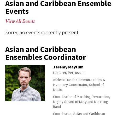
Asian and Caribbean Ensemble
Events
View All Events
Sorry, no events currently present.
Asian and Caribbean
Ensembles Coordinator
Jeremy Maytum
Lecturer, Percussion
Athletic Bands Communications &
Inventory Coordinator, School of
Music
Coordinator of Marching Percussion,
Mighty Sound of Maryland Marching
Band
Coordinator, Asian and Caribbean