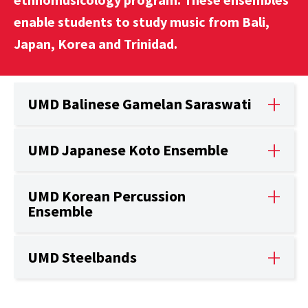
enable students to study music from Bali,
Japan, Korea and Trinidad.
UMD Balinese Gamelan Saraswati
UMD Japanese Koto Ensemble
UMD Korean Percussion
Ensemble
UMD Steelbands