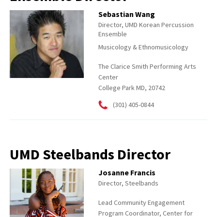
Sebastian Wang
Director, UMD Korean Percussion
Ensemble
Musicology & Ethnomusicology
The Clarice Smith Performing Arts
Center
College Park MD, 20742
(301) 405-0844
UMD Steelbands Director
Josanne Francis
Director, Steelbands
Lead Community Engagement
Program Coordinator, Center for