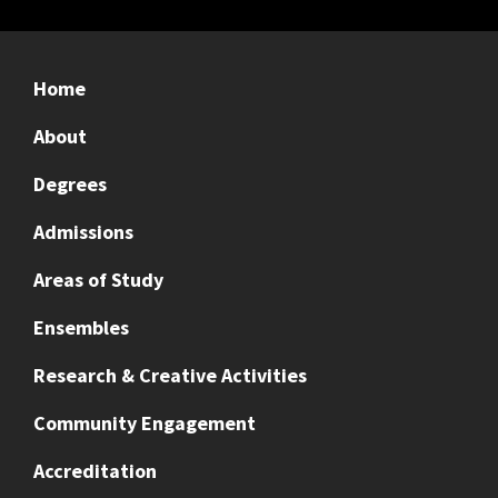
Home
About
Degrees
Admissions
Areas of Study
Ensembles
Research & Creative Activities
Community Engagement
Accreditation