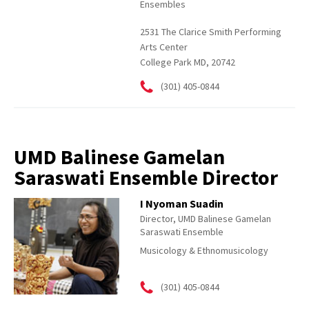
Ensembles
2531 The Clarice Smith Performing
Arts Center
College Park MD, 20742
(301) 405-0844
UMD Balinese Gamelan
Saraswati Ensemble Director
I Nyoman Suadin
Director, UMD Balinese Gamelan
Saraswati Ensemble
Musicology & Ethnomusicology
(301) 405-0844