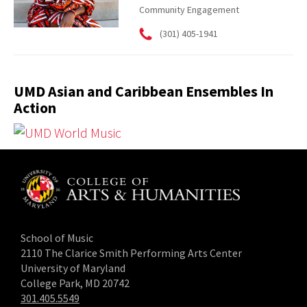
Community Engagement
(301) 405-1941
UMD Asian and Caribbean Ensembles In
Action
School of Music
2110 The Clarice Smith Performing Arts Center
University of Maryland
College Park, MD 20742
301.405.5549