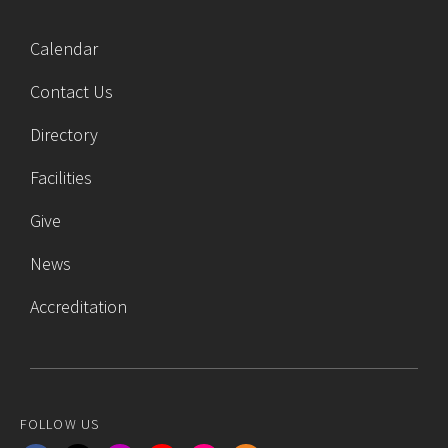
Calendar
Contact Us
Directory
Facilities
Give
News
Accreditation
FOLLOW US