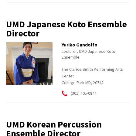
UMD Japanese Koto Ensemble
Director
Yuriko Gandolfo
Lecturer, UMD Japanese Koto
Ensemble
The Clarice Smith Performing Arts
Center
College Park MD, 20742
(301) 405-0844
UMD Korean Percussion
Ensemble Director